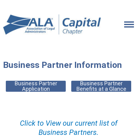
Business Partner Information
Business Partner
Business Partner
Application
Benefits at a Glance
Click to View our current list of
Business Partners.