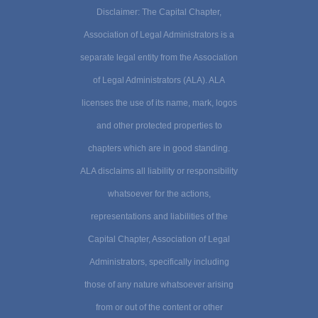
Disclaimer: The Capital Chapter,
Association of Legal Administrators is a
separate legal entity from the Association
of Legal Administrators (ALA). ALA
licenses the use of its name, mark, logos
and other protected properties to
chapters which are in good standing.
ALA disclaims all liability or responsibility
whatsoever for the actions,
representations and liabilities of the
Capital Chapter, Association of Legal
Administrators, specifically including
those of any nature whatsoever arising
from or out of the content or other