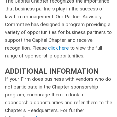
The Capital Chapter recognizes the importance
that business partners play in the success of
law firm management. Our Partner Advisory
Committee has designed a program providing a
variety of opportunities for business partners to
support the Capital Chapter and receive
recognition. Please
click here
to view the full
range of sponsorship opportunities.
ADDITIONAL INFORMATION
If your Firm does business with vendors who do
not participate in the Chapter sponsorship
program, encourage them to look at
sponsorship opportunities and refer them to the
Chapter's Headquarters. For further