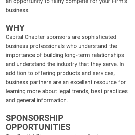
an opportunity to fairly compete for your Firm's
business.
WHY
Capital Chapter sponsors are sophisticated
business professionals who understand the
importance of building long‑term relationships
and understand the industry that they serve. In
addition to offering products and services,
business partners are an excellent resource for
learning more about legal trends, best practices
and general information.
SPONSORSHIP
OPPORTUNITIES