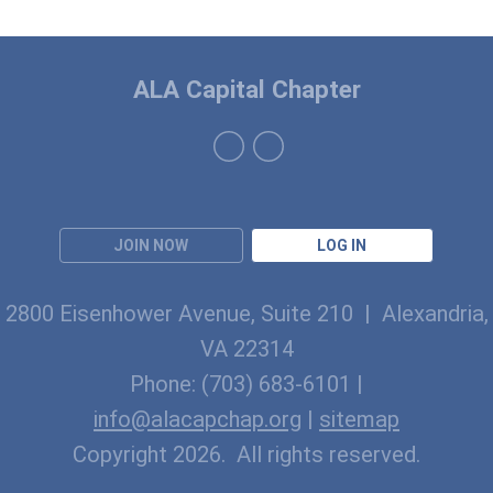
ALA Capital Chapter
JOIN NOW
LOG IN
2800 Eisenhower Avenue, Suite 210 | Alexandria,
VA 22314
Phone: (703) 683-6101 |
info@alacapchap.org
|
sitemap
Copyright 2026. All rights reserved.