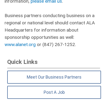
information,
please email us
.
Business partners conducting business on a
regional or national level should contact ALA
Headquarters for information about
sponsorship opportunities as well:
www.alanet.org
or (847) 267‑1252.
Quick Links
Meet Our Business Partners
Post A Job