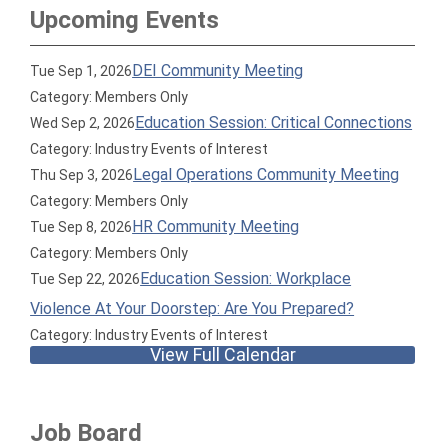
Upcoming Events
DEI Community Meeting
Tue Sep 1, 2026
Category: Members Only
Education Session: Critical Connections
Wed Sep 2, 2026
Category: Industry Events of Interest
Legal Operations Community Meeting
Thu Sep 3, 2026
Category: Members Only
HR Community Meeting
Tue Sep 8, 2026
Category: Members Only
Education Session: Workplace
Tue Sep 22, 2026
Violence At Your Doorstep: Are You Prepared?
Category: Industry Events of Interest
View Full Calendar
Job Board