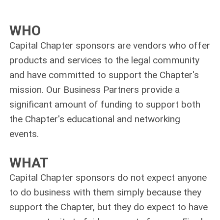
WHO
Capital Chapter sponsors are vendors who offer
products and services to the legal community
and have committed to support the Chapter's
mission. Our Business Partners provide a
significant amount of funding to support both
the Chapter's educational and networking
events.
WHAT
Capital Chapter sponsors do not expect anyone
to do business with them simply because they
support the Chapter, but they do expect to have